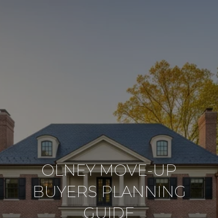
OLNEY MOVE-UP
BUYERS PLANNING
GUIDE