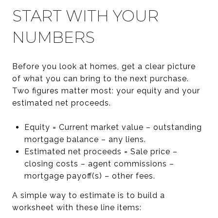
START WITH YOUR
NUMBERS
Before you look at homes, get a clear picture
of what you can bring to the next purchase.
Two figures matter most: your equity and your
estimated net proceeds.
Equity = Current market value – outstanding
mortgage balance – any liens.
Estimated net proceeds = Sale price –
closing costs – agent commissions –
mortgage payoff(s) – other fees.
A simple way to estimate is to build a
worksheet with these line items: