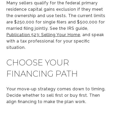
Many sellers qualify for the federal primary
residence capital gains exclusion if they meet
the ownership and use tests. The current limits
are $250,000 for single filers and $500,000 for
married filing jointly. See the IRS guide,
Publication 523: Selling Your Home
, and speak
with a tax professional for your specific
situation.
CHOOSE YOUR
FINANCING PATH
Your move-up strategy comes down to timing.
Decide whether to sell first or buy first. Then
align financing to make the plan work.