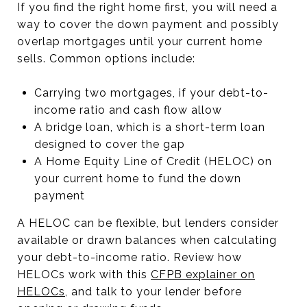
If you find the right home first, you will need a
way to cover the down payment and possibly
overlap mortgages until your current home
sells. Common options include:
Carrying two mortgages, if your debt-to-
income ratio and cash flow allow
A bridge loan, which is a short-term loan
designed to cover the gap
A Home Equity Line of Credit (HELOC) on
your current home to fund the down
payment
A HELOC can be flexible, but lenders consider
available or drawn balances when calculating
your debt-to-income ratio. Review how
HELOCs work with this
CFPB explainer on
HELOCs
, and talk to your lender before