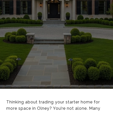
Thinking about trading your starter home for
more space in Olney? You’re not alone. Many