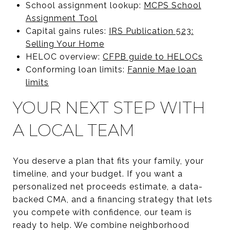
School assignment lookup:
MCPS School
Assignment Tool
Capital gains rules:
IRS Publication 523:
Selling Your Home
HELOC overview:
CFPB guide to HELOCs
Conforming loan limits:
Fannie Mae loan
limits
YOUR NEXT STEP WITH
A LOCAL TEAM
You deserve a plan that fits your family, your
timeline, and your budget. If you want a
personalized net proceeds estimate, a data-
backed CMA, and a financing strategy that lets
you compete with confidence, our team is
ready to help. We combine neighborhood