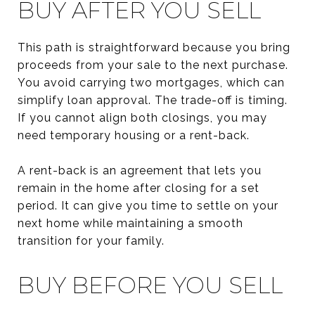
BUY AFTER YOU SELL
This path is straightforward because you bring
proceeds from your sale to the next purchase.
You avoid carrying two mortgages, which can
simplify loan approval. The trade-off is timing.
If you cannot align both closings, you may
need temporary housing or a rent-back.
A rent-back is an agreement that lets you
remain in the home after closing for a set
period. It can give you time to settle on your
next home while maintaining a smooth
transition for your family.
BUY BEFORE YOU SELL