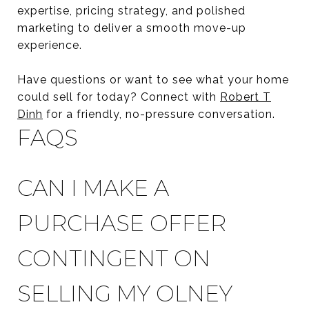
expertise, pricing strategy, and polished
marketing to deliver a smooth move-up
experience.
Have questions or want to see what your home
could sell for today? Connect with
Robert T
Dinh
for a friendly, no-pressure conversation.
FAQS
CAN I MAKE A
PURCHASE OFFER
CONTINGENT ON
SELLING MY OLNEY