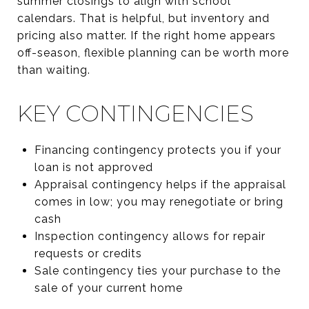
summer closings to align with school
calendars. That is helpful, but inventory and
pricing also matter. If the right home appears
off-season, flexible planning can be worth more
than waiting.
KEY CONTINGENCIES
Financing contingency protects you if your
loan is not approved
Appraisal contingency helps if the appraisal
comes in low; you may renegotiate or bring
cash
Inspection contingency allows for repair
requests or credits
Sale contingency ties your purchase to the
sale of your current home