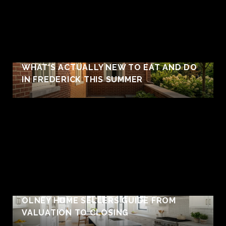
WHAT'S ACTUALLY NEW TO EAT AND DO
IN FREDERICK THIS SUMMER
OLNEY HOME SELLERS GUIDE FROM
VALUATION TO CLOSING