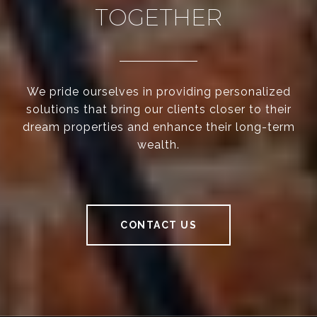
TOGETHER
We pride ourselves in providing personalized
solutions that bring our clients closer to their
dream properties and enhance their long-term
wealth.
CONTACT US