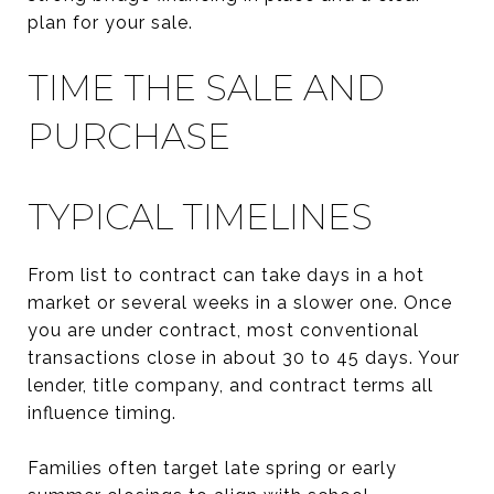
plan for your sale.
TIME THE SALE AND
PURCHASE
TYPICAL TIMELINES
From list to contract can take days in a hot
market or several weeks in a slower one. Once
you are under contract, most conventional
transactions close in about 30 to 45 days. Your
lender, title company, and contract terms all
influence timing.
Families often target late spring or early