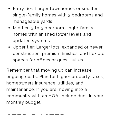
Entry tier: Larger townhomes or smaller
single-family homes with 3 bedrooms and
manageable yards
Mid tier: 3 to 5 bedroom single-family
homes with finished lower levels and
updated systems
Upper tier: Larger lots, expanded or newer
construction, premium finishes, and flexible
spaces for offices or guest suites
Remember that moving up can increase
ongoing costs. Plan for higher property taxes,
homeowners insurance, utilities, and
maintenance. If you are moving into a
community with an HOA, include dues in your
monthly budget.