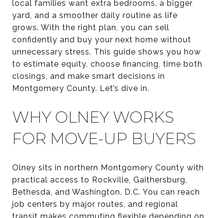
local families want extra bedrooms, a bigger
yard, and a smoother daily routine as life
grows. With the right plan, you can sell
confidently and buy your next home without
unnecessary stress. This guide shows you how
to estimate equity, choose financing, time both
closings, and make smart decisions in
Montgomery County. Let’s dive in.
WHY OLNEY WORKS
FOR MOVE-UP BUYERS
Olney sits in northern Montgomery County with
practical access to Rockville, Gaithersburg,
Bethesda, and Washington, D.C. You can reach
job centers by major routes, and regional
transit makes commuting flexible depending on