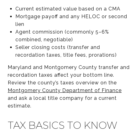
Current estimated value based on a CMA
Mortgage payoff and any HELOC or second
lien
Agent commission (commonly 5–6%
combined, negotiable)
Seller closing costs (transfer and
recordation taxes, title fees, prorations)
Maryland and Montgomery County transfer and
recordation taxes affect your bottom line.
Review the county’s taxes overview on the
Montgomery County Department of Finance
and ask a local title company for a current
estimate.
TAX BASICS TO KNOW