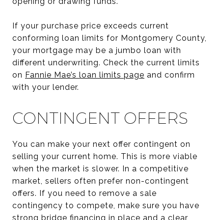
opening or drawing funds.
If your purchase price exceeds current
conforming loan limits for Montgomery County,
your mortgage may be a jumbo loan with
different underwriting. Check the current limits
on
Fannie Mae’s loan limits page
and confirm
with your lender.
CONTINGENT OFFERS
You can make your next offer contingent on
selling your current home. This is more viable
when the market is slower. In a competitive
market, sellers often prefer non-contingent
offers. If you need to remove a sale
contingency to compete, make sure you have
strong bridge financing in place and a clear