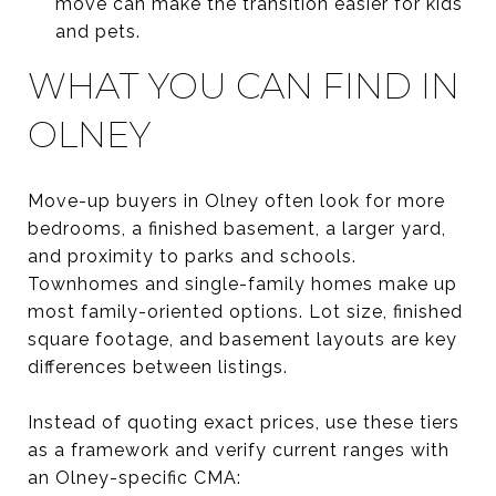
move can make the transition easier for kids
and pets.
WHAT YOU CAN FIND IN
OLNEY
Move-up buyers in Olney often look for more
bedrooms, a finished basement, a larger yard,
and proximity to parks and schools.
Townhomes and single-family homes make up
most family-oriented options. Lot size, finished
square footage, and basement layouts are key
differences between listings.
Instead of quoting exact prices, use these tiers
as a framework and verify current ranges with
an Olney-specific CMA: