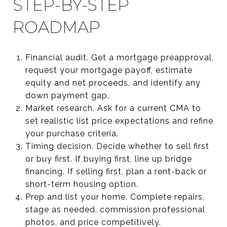
STEP-BY-STEP
ROADMAP
Financial audit. Get a mortgage preapproval,
request your mortgage payoff, estimate
equity and net proceeds, and identify any
down payment gap.
Market research. Ask for a current CMA to
set realistic list price expectations and refine
your purchase criteria.
Timing decision. Decide whether to sell first
or buy first. If buying first, line up bridge
financing. If selling first, plan a rent-back or
short-term housing option.
Prep and list your home. Complete repairs,
stage as needed, commission professional
photos, and price competitively.