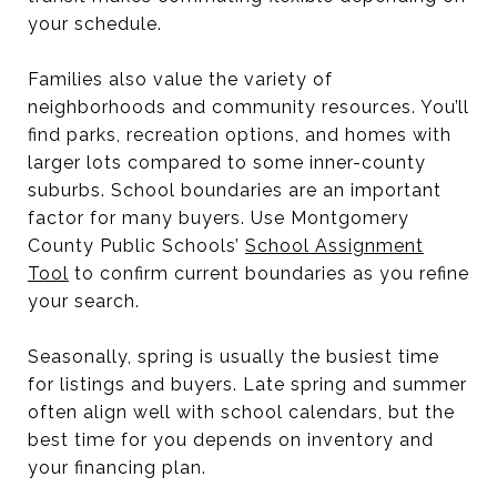
your schedule.
Families also value the variety of
neighborhoods and community resources. You’ll
find parks, recreation options, and homes with
larger lots compared to some inner-county
suburbs. School boundaries are an important
factor for many buyers. Use Montgomery
County Public Schools’
School Assignment
Tool
to confirm current boundaries as you refine
your search.
Seasonally, spring is usually the busiest time
for listings and buyers. Late spring and summer
often align well with school calendars, but the
best time for you depends on inventory and
your financing plan.