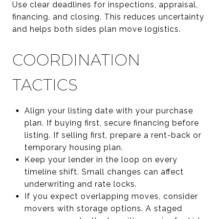
Use clear deadlines for inspections, appraisal,
financing, and closing. This reduces uncertainty
and helps both sides plan move logistics.
COORDINATION
TACTICS
Align your listing date with your purchase
plan. If buying first, secure financing before
listing. If selling first, prepare a rent-back or
temporary housing plan.
Keep your lender in the loop on every
timeline shift. Small changes can affect
underwriting and rate locks.
If you expect overlapping moves, consider
movers with storage options. A staged