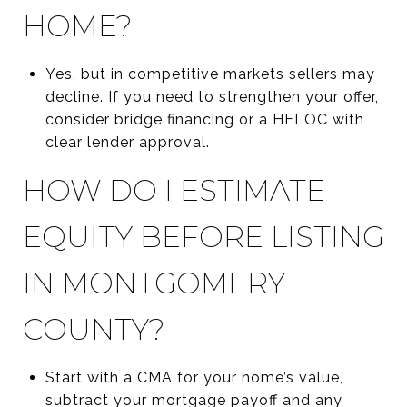
HOME?
Yes, but in competitive markets sellers may
decline. If you need to strengthen your offer,
consider bridge financing or a HELOC with
clear lender approval.
HOW DO I ESTIMATE
EQUITY BEFORE LISTING
IN MONTGOMERY
COUNTY?
Start with a CMA for your home’s value,
subtract your mortgage payoff and any