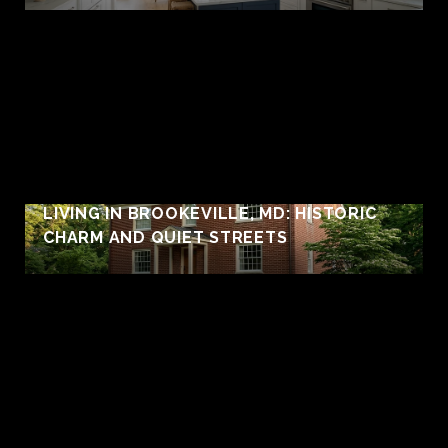
LIVING IN BROOKEVILLE, MD: HISTORIC
CHARM AND QUIET STREETS