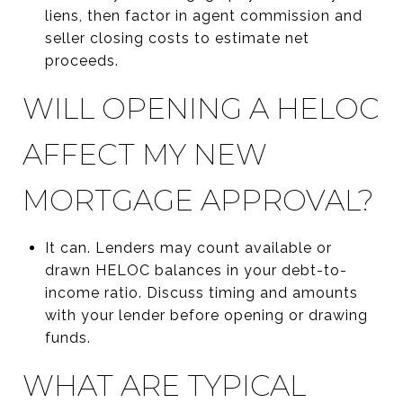
liens, then factor in agent commission and
seller closing costs to estimate net
proceeds.
WILL OPENING A HELOC
AFFECT MY NEW
MORTGAGE APPROVAL?
It can. Lenders may count available or
drawn HELOC balances in your debt-to-
income ratio. Discuss timing and amounts
with your lender before opening or drawing
funds.
WHAT ARE TYPICAL