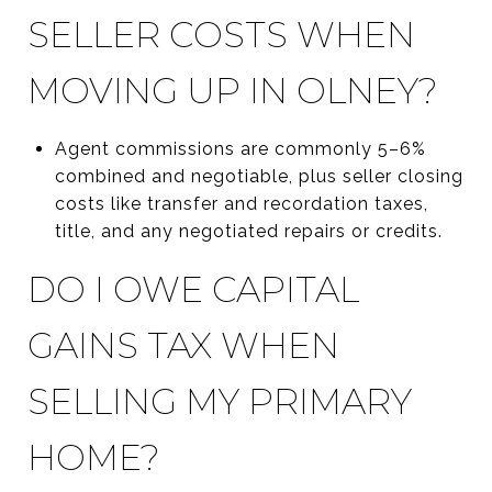
SELLER COSTS WHEN
MOVING UP IN OLNEY?
Agent commissions are commonly 5–6%
combined and negotiable, plus seller closing
costs like transfer and recordation taxes,
title, and any negotiated repairs or credits.
DO I OWE CAPITAL
GAINS TAX WHEN
SELLING MY PRIMARY
HOME?