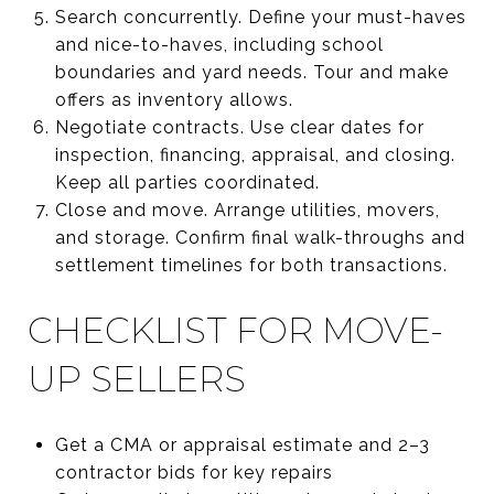
Search concurrently. Define your must-haves
and nice-to-haves, including school
boundaries and yard needs. Tour and make
offers as inventory allows.
Negotiate contracts. Use clear dates for
inspection, financing, appraisal, and closing.
Keep all parties coordinated.
Close and move. Arrange utilities, movers,
and storage. Confirm final walk-throughs and
settlement timelines for both transactions.
CHECKLIST FOR MOVE-
UP SELLERS
Get a CMA or appraisal estimate and 2–3
contractor bids for key repairs