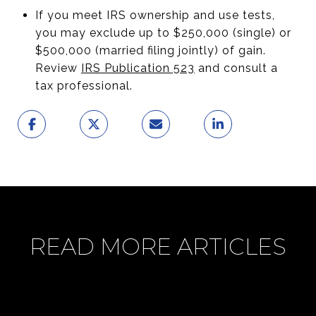
If you meet IRS ownership and use tests,
you may exclude up to $250,000 (single) or
$500,000 (married filing jointly) of gain.
Review
IRS Publication 523
and consult a
tax professional.
READ MORE ARTICLES