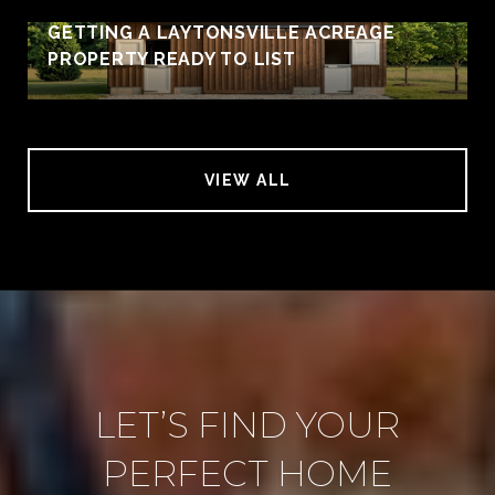
GETTING A LAYTONSVILLE ACREAGE
PROPERTY READY TO LIST
VIEW ALL
LET’S FIND YOUR
PERFECT HOME