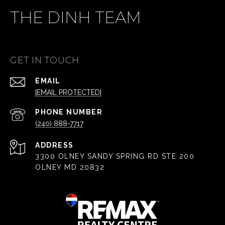
THE DINH TEAM
GET IN TOUCH
EMAIL
[EMAIL PROTECTED]
PHONE NUMBER
(240) 888-7717
ADDRESS
3300 OLNEY SANDY SPRING RD STE 200
OLNEY MD 20832