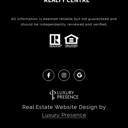
All information is deemed reliable but not guaranteed and
should be independently reviewed and verified.
Real Estate Website Design by
Luxury Presence