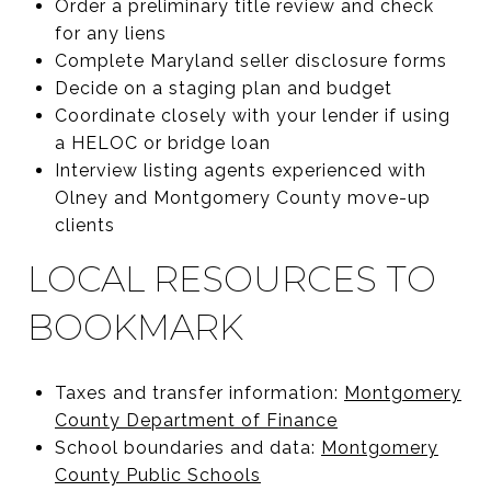
Order a preliminary title review and check
for any liens
Complete Maryland seller disclosure forms
Decide on a staging plan and budget
Coordinate closely with your lender if using
a HELOC or bridge loan
Interview listing agents experienced with
Olney and Montgomery County move-up
clients
LOCAL RESOURCES TO
BOOKMARK
Taxes and transfer information:
Montgomery
County Department of Finance
School boundaries and data:
Montgomery
County Public Schools