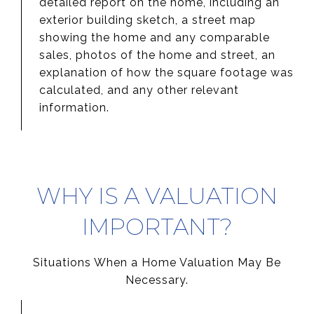
detailed report on the home, including an
exterior building sketch, a street map
showing the home and any comparable
sales, photos of the home and street, an
explanation of how the square footage was
calculated, and any other relevant
information.
WHY IS A VALUATION
IMPORTANT?
Situations When a Home Valuation May Be
Necessary.