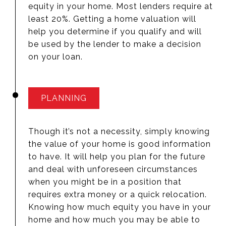
equity in your home. Most lenders require at
least 20%. Getting a home valuation will
help you determine if you qualify and will
be used by the lender to make a decision
on your loan.
PLANNING
Though it’s not a necessity, simply knowing
the value of your home is good information
to have. It will help you plan for the future
and deal with unforeseen circumstances
when you might be in a position that
requires extra money or a quick relocation.
Knowing how much equity you have in your
home and how much you may be able to