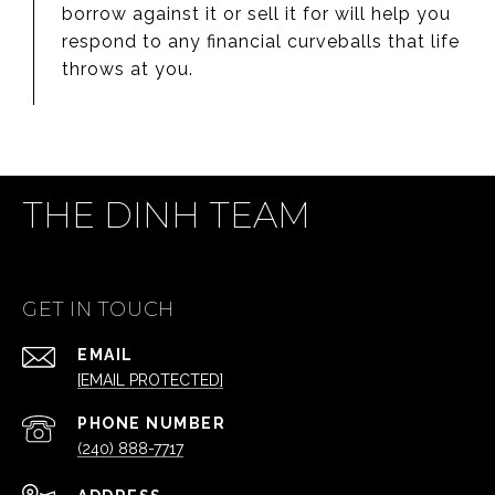
borrow against it or sell it for will help you
respond to any financial curveballs that life
throws at you.
THE DINH TEAM
GET IN TOUCH
EMAIL
[EMAIL PROTECTED]
PHONE NUMBER
(240) 888-7717