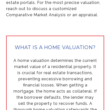
estate portals. For the most precise valuation,
reach out to discuss a customized
Comparative Market Analysis or an appraisal.
WHAT IS A HOME VALUATION?
A home valuation determines the current
market value of a residential property. It
is crucial for real estate transactions,
preventing excessive borrowing and
financial losses. When getting a
mortgage, the home acts as collateral. If
the borrower defaults, the lender may
sell the property to recover funds. A
thorough home valuation safeguards the