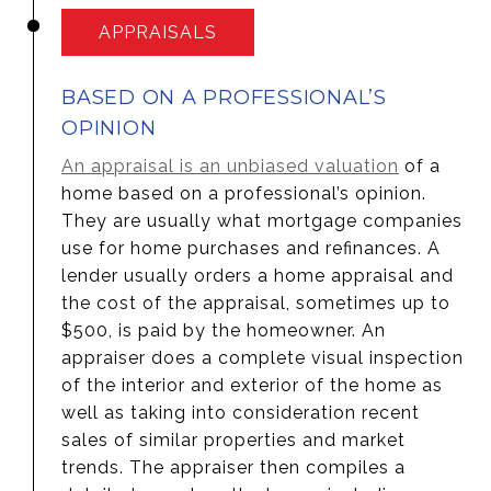
APPRAISALS
BASED ON A PROFESSIONAL’S
OPINION
An appraisal is an unbiased valuation
of a
home based on a professional’s opinion.
They are usually what mortgage companies
use for home purchases and refinances. A
lender usually orders a home appraisal and
the cost of the appraisal, sometimes up to
$500, is paid by the homeowner. An
appraiser does a complete visual inspection
of the interior and exterior of the home as
well as taking into consideration recent
sales of similar properties and market
trends. The appraiser then compiles a