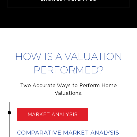
HOW IS A VALUATION
PERFORMED?
Two Accurate Ways to Perform Home
Valuations.
MARKET ANALYSIS
COMPARATIVE MARKET ANALYSIS