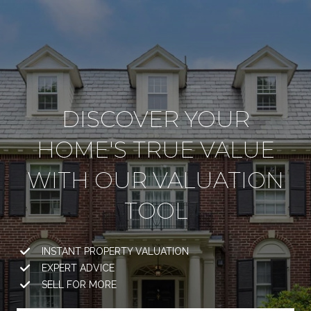
DISCOVER YOUR
HOME'S TRUE VALUE
WITH OUR VALUATION
TOOL
INSTANT PROPERTY VALUATION
EXPERT ADVICE
SELL FOR MORE