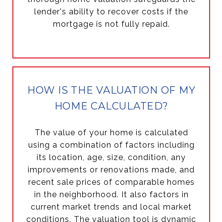
lender's ability to recover costs if the
mortgage is not fully repaid.
HOW IS THE VALUATION OF MY
HOME CALCULATED?
The value of your home is calculated
using a combination of factors including
its location, age, size, condition, any
improvements or renovations made, and
recent sale prices of comparable homes
in the neighborhood. It also factors in
current market trends and local market
conditions. The valuation tool is dynamic