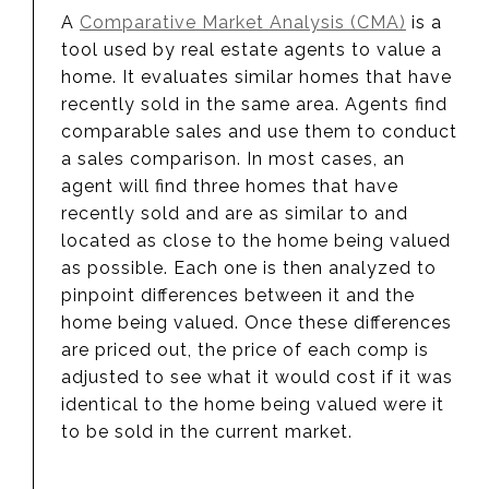
A
Comparative Market Analysis (CMA)
is a
tool used by real estate agents to value a
home. It evaluates similar homes that have
recently sold in the same area. Agents find
comparable sales and use them to conduct
a sales comparison. In most cases, an
agent will find three homes that have
recently sold and are as similar to and
located as close to the home being valued
as possible. Each one is then analyzed to
pinpoint differences between it and the
home being valued. Once these differences
are priced out, the price of each comp is
adjusted to see what it would cost if it was
identical to the home being valued were it
to be sold in the current market.