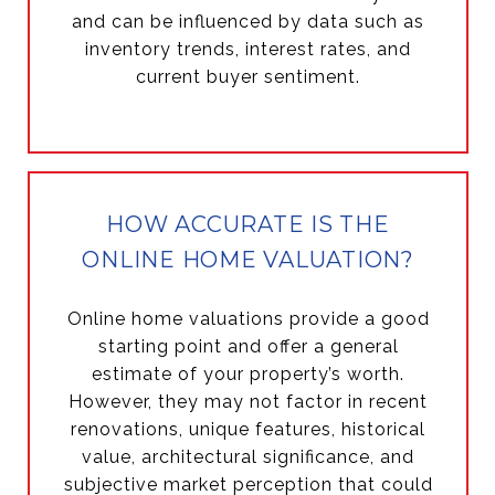
and can be influenced by data such as
inventory trends, interest rates, and
current buyer sentiment.
HOW ACCURATE IS THE
ONLINE HOME VALUATION?
Online home valuations provide a good
starting point and offer a general
estimate of your property’s worth.
However, they may not factor in recent
renovations, unique features, historical
value, architectural significance, and
subjective market perception that could