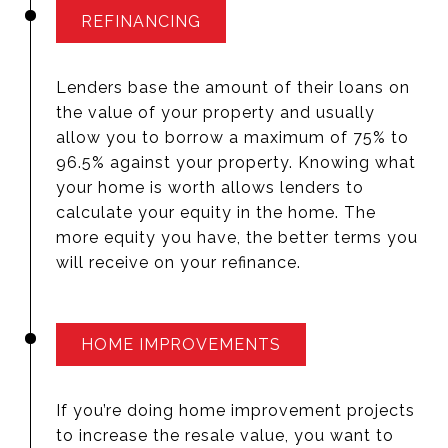
REFINANCING
Lenders base the amount of their loans on
the value of your property and usually
allow you to borrow a maximum of 75% to
96.5% against your property. Knowing what
your home is worth allows lenders to
calculate your equity in the home. The
more equity you have, the better terms you
will receive on your refinance.
HOME IMPROVEMENTS
If you’re doing home improvement projects
to increase the resale value, you want to