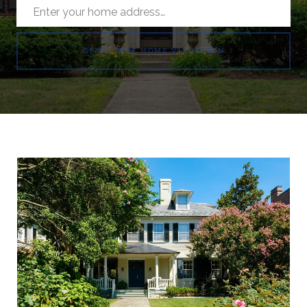
GET A FREE HOME VALUATION