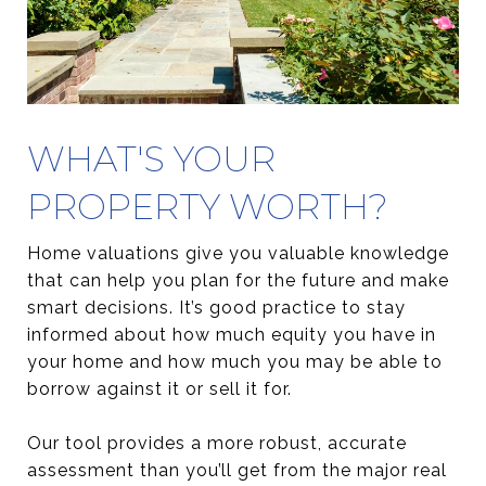
WHAT'S YOUR
PROPERTY WORTH?
Home valuations give you valuable knowledge
that can help you plan for the future and make
smart decisions. It’s good practice to stay
informed about how much equity you have in
your home and how much you may be able to
borrow against it or sell it for.
Our tool provides a more robust, accurate
assessment than you’ll get from the major real