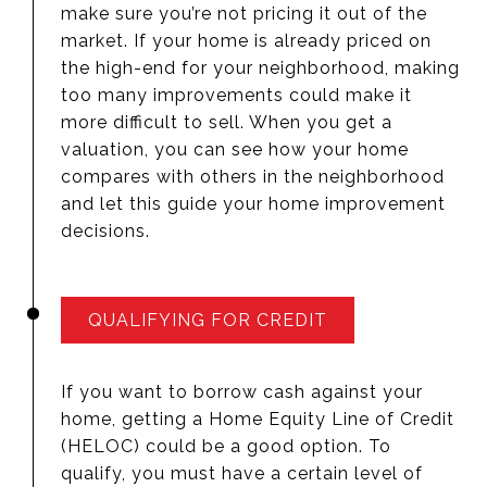
make sure you’re not pricing it out of the
market. If your home is already priced on
the high-end for your neighborhood, making
too many improvements could make it
more difficult to sell. When you get a
valuation, you can see how your home
compares with others in the neighborhood
and let this guide your home improvement
decisions.
QUALIFYING FOR CREDIT
If you want to borrow cash against your
home, getting a Home Equity Line of Credit
(HELOC) could be a good option. To
qualify, you must have a certain level of