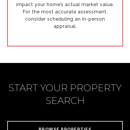
impact your home’s actual market value.
For the most accurate assessment,
consider scheduling an in-person
appraisal.
START YOUR PROPERTY
SEARCH
BROWSE PROPERTIES