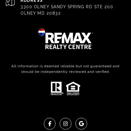
ADDRESS
3300 OLNEY SANDY SPRING RD STE 200
OLNEY MD 20832
All information is deemed reliable but not guaranteed and
should be independently reviewed and verified.