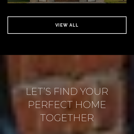
VIEW ALL
LET’S FIND YOUR
PERFECT HOME
TOGETHER