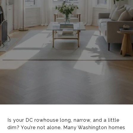
Is your DC rowhouse long, narrow, and a little
dim? You’re not alone. Many Washington homes