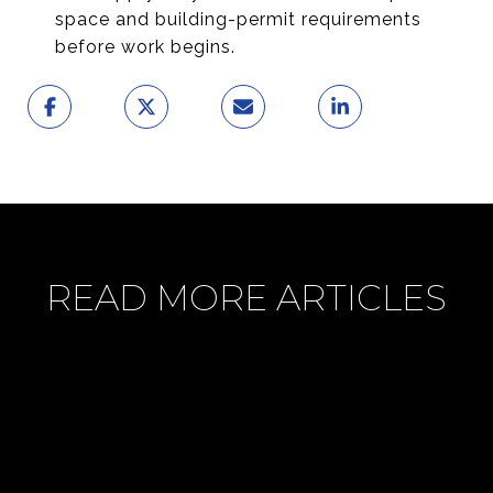
space and building-permit requirements
before work begins.
READ MORE ARTICLES