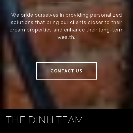
We pride ourselves in providing personalized
solutions that bring our clients closer to their
dream properties and enhance their long-term
wealth.
CONTACT US
THE DINH TEAM