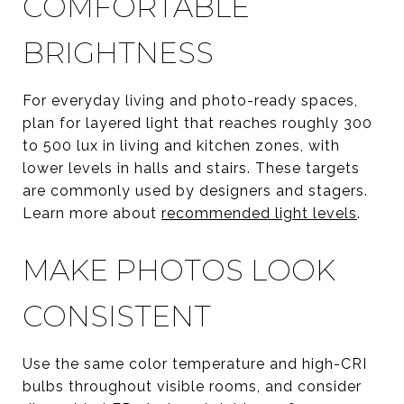
COMFORTABLE
BRIGHTNESS
For everyday living and photo-ready spaces,
plan for layered light that reaches roughly 300
to 500 lux in living and kitchen zones, with
lower levels in halls and stairs. These targets
are commonly used by designers and stagers.
Learn more about
recommended light levels
.
MAKE PHOTOS LOOK
CONSISTENT
Use the same color temperature and high-CRI
bulbs throughout visible rooms, and consider