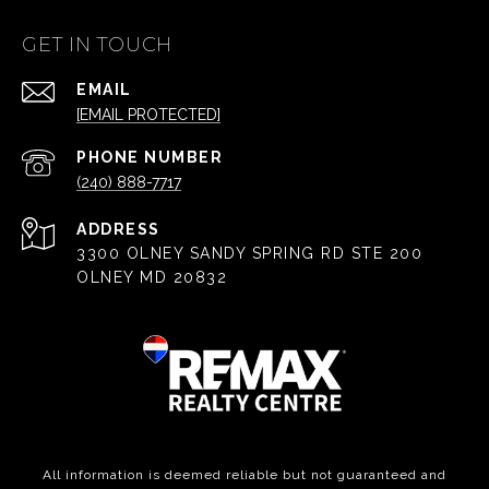
GET IN TOUCH
EMAIL
[EMAIL PROTECTED]
PHONE NUMBER
(240) 888-7717
ADDRESS
3300 OLNEY SANDY SPRING RD STE 200
OLNEY MD 20832
All information is deemed reliable but not guaranteed and