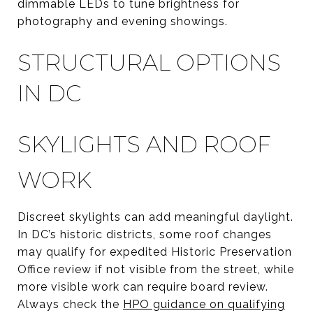
dimmable LEDs to tune brightness for
photography and evening showings.
STRUCTURAL OPTIONS
IN DC
SKYLIGHTS AND ROOF
WORK
Discreet skylights can add meaningful daylight.
In DC’s historic districts, some roof changes
may qualify for expedited Historic Preservation
Office review if not visible from the street, while
more visible work can require board review.
Always check the
HPO guidance on qualifying