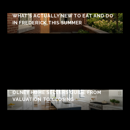
WHAT'S ACTUALLY NEW TO EAT AND DO
IN FREDERICK THIS SUMMER
OLNEY HOME SELLERS GUIDE FROM
VALUATION TO CLOSING