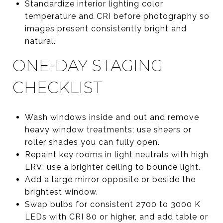
Standardize interior lighting color
temperature and CRI before photography so
images present consistently bright and
natural.
ONE-DAY STAGING
CHECKLIST
Wash windows inside and out and remove
heavy window treatments; use sheers or
roller shades you can fully open.
Repaint key rooms in light neutrals with high
LRV; use a brighter ceiling to bounce light.
Add a large mirror opposite or beside the
brightest window.
Swap bulbs for consistent 2700 to 3000 K
LEDs with CRI 80 or higher, and add table or