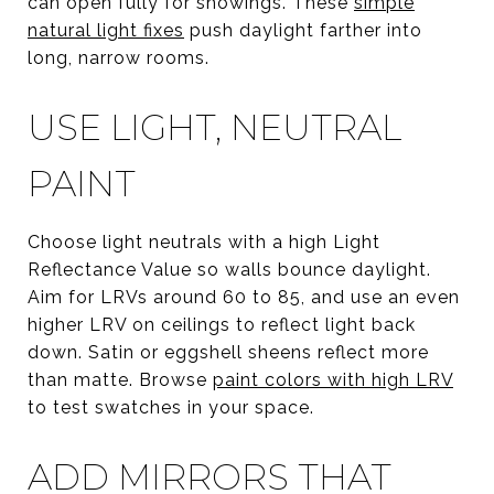
can open fully for showings. These
simple
natural light fixes
push daylight farther into
long, narrow rooms.
USE LIGHT, NEUTRAL
PAINT
Choose light neutrals with a high Light
Reflectance Value so walls bounce daylight.
Aim for LRVs around 60 to 85, and use an even
higher LRV on ceilings to reflect light back
down. Satin or eggshell sheens reflect more
than matte. Browse
paint colors with high LRV
to test swatches in your space.
ADD MIRRORS THAT