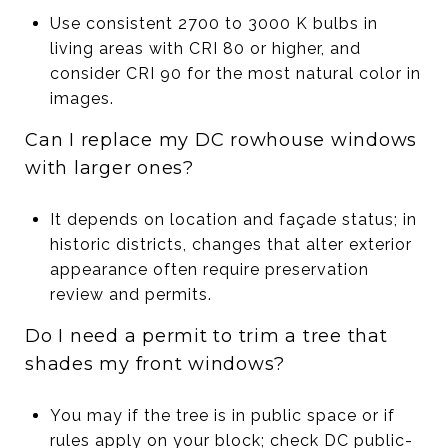
Use consistent 2700 to 3000 K bulbs in
living areas with CRI 80 or higher, and
consider CRI 90 for the most natural color in
images.
Can I replace my DC rowhouse windows
with larger ones?
It depends on location and façade status; in
historic districts, changes that alter exterior
appearance often require preservation
review and permits.
Do I need a permit to trim a tree that
shades my front windows?
You may if the tree is in public space or if
rules apply on your block; check DC public-