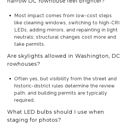
narrow DC rowhouse feel brighter?
Most impact comes from low-cost steps
like cleaning windows, switching to high-CRI
LEDs, adding mirrors, and repainting in light
neutrals; structural changes cost more and
take permits.
Are skylights allowed in Washington, DC
rowhouses?
Often yes, but visibility from the street and
historic-district rules determine the review
path, and building permits are typically
required.
What LED bulbs should I use when
staging for photos?