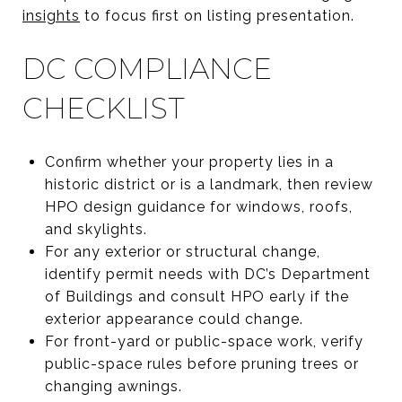
insights
to focus first on listing presentation.
DC COMPLIANCE
CHECKLIST
Confirm whether your property lies in a
historic district or is a landmark, then review
HPO design guidance for windows, roofs,
and skylights.
For any exterior or structural change,
identify permit needs with DC’s Department
of Buildings and consult HPO early if the
exterior appearance could change.
For front-yard or public-space work, verify
public-space rules before pruning trees or
changing awnings.