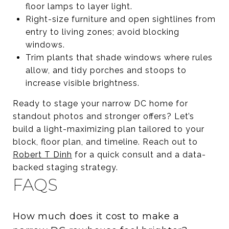
floor lamps to layer light.
Right-size furniture and open sightlines from
entry to living zones; avoid blocking
windows.
Trim plants that shade windows where rules
allow, and tidy porches and stoops to
increase visible brightness.
Ready to stage your narrow DC home for
standout photos and stronger offers? Let’s
build a light-maximizing plan tailored to your
block, floor plan, and timeline. Reach out to
Robert T Dinh
for a quick consult and a data-
backed staging strategy.
FAQS
How much does it cost to make a