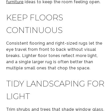
furniture
ideas to keep the room feeling open.
KEEP FLOORS
CONTINUOUS
Consistent flooring and right-sized rugs let the
eye travel from front to back without visual
breaks. Lighter floor tones reflect more light,
and a single larger rug is often better than
multiple small ones that chop the space.
TIDY LANDSCAPING FOR
LIGHT
Trim shrubs and trees that shade window glass,