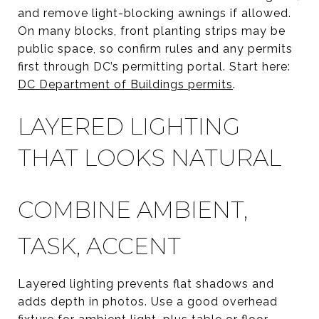
and remove light-blocking awnings if allowed.
On many blocks, front planting strips may be
public space, so confirm rules and any permits
first through DC’s permitting portal. Start here:
DC Department of Buildings permits
.
LAYERED LIGHTING
THAT LOOKS NATURAL
COMBINE AMBIENT,
TASK, ACCENT
Layered lighting prevents flat shadows and
adds depth in photos. Use a good overhead