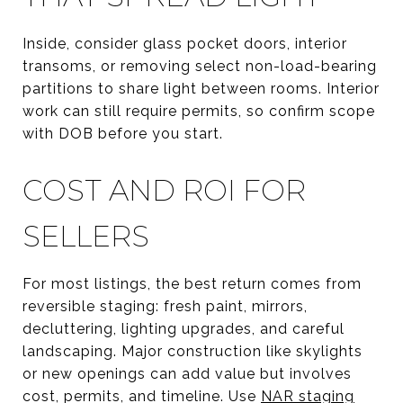
Inside, consider glass pocket doors, interior
transoms, or removing select non-load-bearing
partitions to share light between rooms. Interior
work can still require permits, so confirm scope
with DOB before you start.
COST AND ROI FOR
SELLERS
For most listings, the best return comes from
reversible staging: fresh paint, mirrors,
decluttering, lighting upgrades, and careful
landscaping. Major construction like skylights
or new openings can add value but involves
cost, permits, and timeline. Use
NAR staging