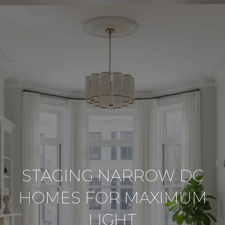
STAGING NARROW DC
HOMES FOR MAXIMUM
LIGHT