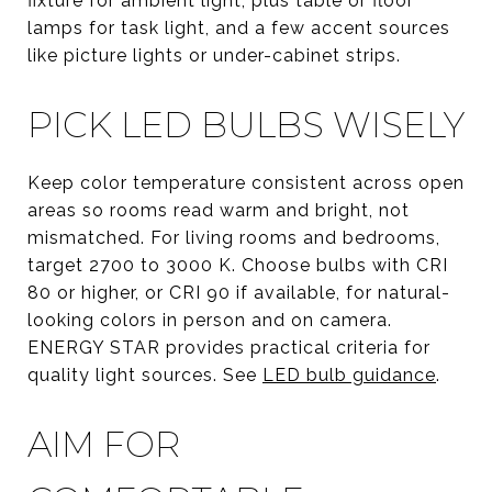
fixture for ambient light, plus table or floor
lamps for task light, and a few accent sources
like picture lights or under-cabinet strips.
PICK LED BULBS WISELY
Keep color temperature consistent across open
areas so rooms read warm and bright, not
mismatched. For living rooms and bedrooms,
target 2700 to 3000 K. Choose bulbs with CRI
80 or higher, or CRI 90 if available, for natural-
looking colors in person and on camera.
ENERGY STAR provides practical criteria for
quality light sources. See
LED bulb guidance
.
AIM FOR