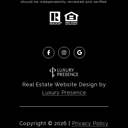
should be independently reviewed and verified.
Real Estate Website Design by
Luxury Presence
Copyright ©
2026
|
Privacy Policy