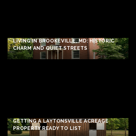
LIVING IN BROOKEVILLE, MD: HISTORIC
CHARM AND QUIET STREETS
GETTING A LAYTONSVILLE ACREAGE
PROPERTY READY TO LIST