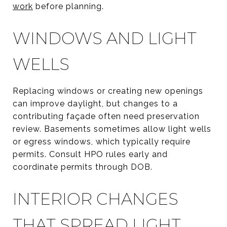
work
before planning.
WINDOWS AND LIGHT
WELLS
Replacing windows or creating new openings
can improve daylight, but changes to a
contributing façade often need preservation
review. Basements sometimes allow light wells
or egress windows, which typically require
permits. Consult HPO rules early and
coordinate permits through DOB.
INTERIOR CHANGES
THAT SPREAD LIGHT