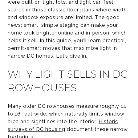
were built on tight lots, and light can feel
scarce in those classic floor plans where width
and window exposure are limited. The good
news: smart, simple staging can make your
home look brighter online and in person, which
helps it sell. In this guide, you’ll learn practical,
permit-smart moves that maximize light in
narrow DC homes. Let’s dive in.
WHY LIGHT SELLS IN DC
ROWHOUSES
Many older DC rowhouses measure roughly 14
to 16 feet wide, which naturally limits window
area and sightlines into the interior.
Historic
surveys of DC housing
document these narrow
footprints.