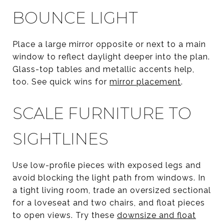
BOUNCE LIGHT
Place a large mirror opposite or next to a main
window to reflect daylight deeper into the plan.
Glass-top tables and metallic accents help,
too. See quick wins for
mirror placement
.
SCALE FURNITURE TO
SIGHTLINES
Use low-profile pieces with exposed legs and
avoid blocking the light path from windows. In
a tight living room, trade an oversized sectional
for a loveseat and two chairs, and float pieces
to open views. Try these
downsize and float