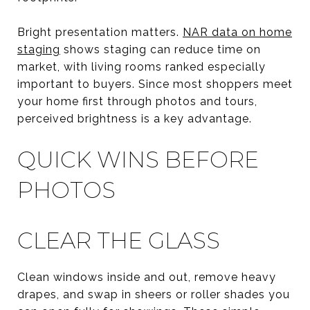
Bright presentation matters.
NAR data on home
staging
shows staging can reduce time on
market, with living rooms ranked especially
important to buyers. Since most shoppers meet
your home first through photos and tours,
perceived brightness is a key advantage.
QUICK WINS BEFORE
PHOTOS
CLEAR THE GLASS
Clean windows inside and out, remove heavy
drapes, and swap in sheers or roller shades you