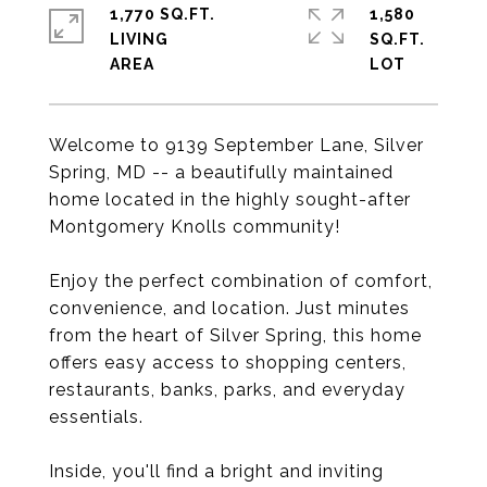
1,770 SQ.FT.
1,580
LIVING
SQ.FT.
Welcome to 9139 September Lane, Silver
Spring, MD -- a beautifully maintained
home located in the highly sought-after
Montgomery Knolls community!
Enjoy the perfect combination of comfort,
convenience, and location. Just minutes
from the heart of Silver Spring, this home
offers easy access to shopping centers,
restaurants, banks, parks, and everyday
essentials.
Inside, you'll find a bright and inviting