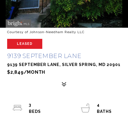
Courtesy of Johnson-Needham Realty LLC
LEASED
9139 SEPTEMBER LANE
9139 SEPTEMBER LANE, SILVER SPRING, MD 20901
$2,849/MONTH
3
4