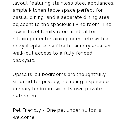
layout featuring stainless steel appliances,
ample kitchen table space perfect for
casual dining, and a separate dining area
adjacent to the spacious living room. The
lower-level family room is ideal for
relaxing or entertaining, complete with a
cozy fireplace, half bath, laundry area, and
walk-out access to a fully fenced
backyard.
Upstairs, all bedrooms are thoughtfully
situated for privacy, including a spacious
primary bedroom with its own private
bathroom.
Pet Friendly - One pet under 30 lbs is
welcome!