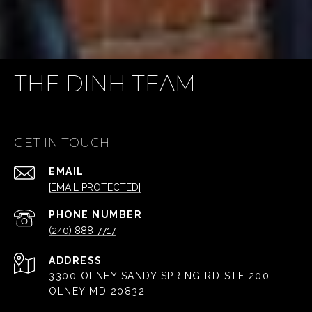
THE DINH TEAM
GET IN TOUCH
EMAIL
[EMAIL PROTECTED]
PHONE NUMBER
(240) 888-7717
ADDRESS
3300 OLNEY SANDY SPRING RD STE 200
OLNEY MD 20832