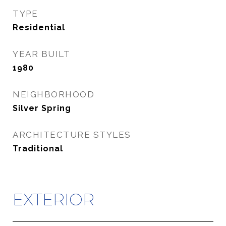
TYPE
Residential
YEAR BUILT
1980
NEIGHBORHOOD
Silver Spring
ARCHITECTURE STYLES
Traditional
EXTERIOR