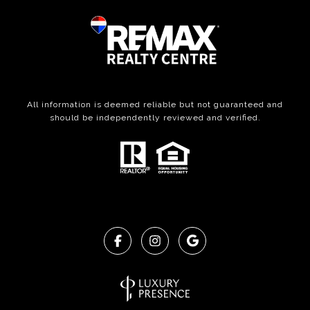
All information is deemed reliable but not guaranteed and
should be independently reviewed and verified.