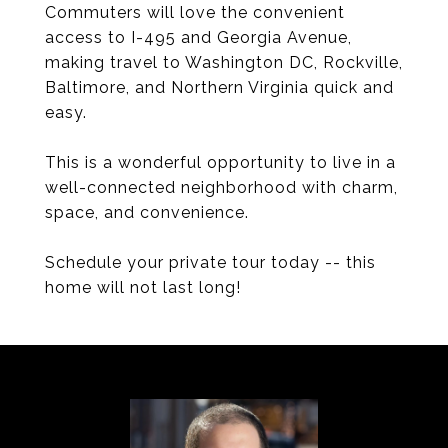
Commuters will love the convenient
access to I-495 and Georgia Avenue,
making travel to Washington DC, Rockville,
Baltimore, and Northern Virginia quick and
easy.
This is a wonderful opportunity to live in a
well-connected neighborhood with charm,
space, and convenience.
Schedule your private tour today -- this
home will not last long!