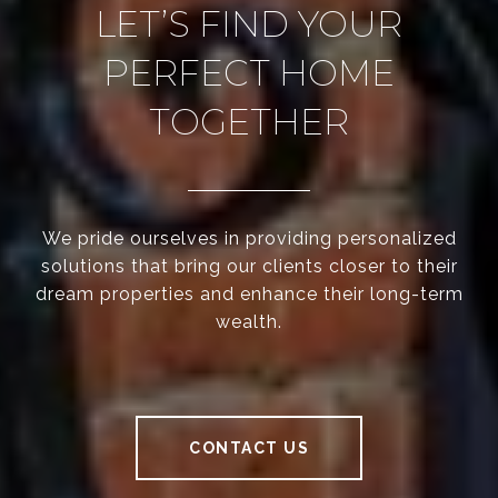
LET’S FIND YOUR
PERFECT HOME
TOGETHER
We pride ourselves in providing personalized
solutions that bring our clients closer to their
dream properties and enhance their long-term
wealth.
CONTACT US