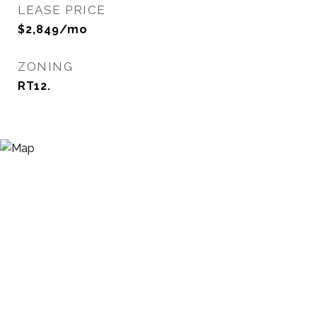
LEASE PRICE
$2,849/mo
ZONING
RT12.