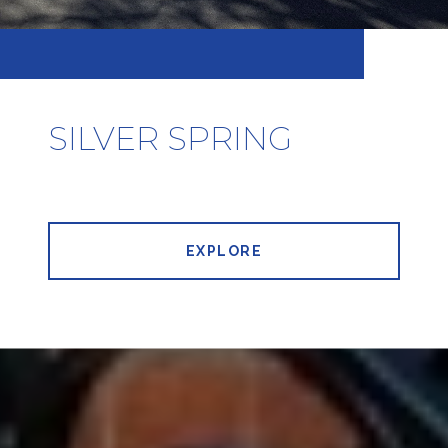
SILVER SPRING
EXPLORE