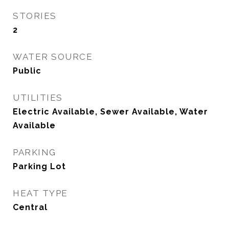
STORIES
2
WATER SOURCE
Public
UTILITIES
Electric Available, Sewer Available, Water
Available
PARKING
Parking Lot
HEAT TYPE
Central