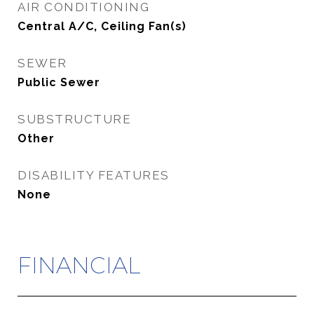
AIR CONDITIONING
Central A/C, Ceiling Fan(s)
SEWER
Public Sewer
SUBSTRUCTURE
Other
DISABILITY FEATURES
None
FINANCIAL