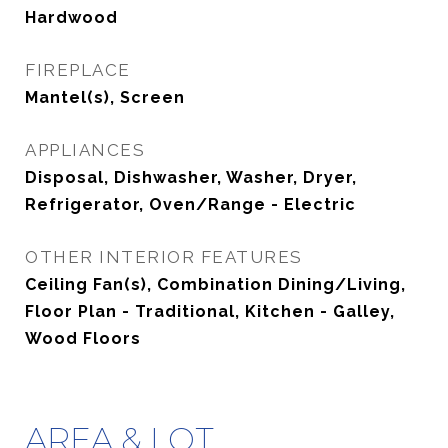
Hardwood
FIREPLACE
Mantel(s), Screen
APPLIANCES
Disposal, Dishwasher, Washer, Dryer,
Refrigerator, Oven/Range - Electric
OTHER INTERIOR FEATURES
Ceiling Fan(s), Combination Dining/Living,
Floor Plan - Traditional, Kitchen - Galley,
Wood Floors
AREA & LOT