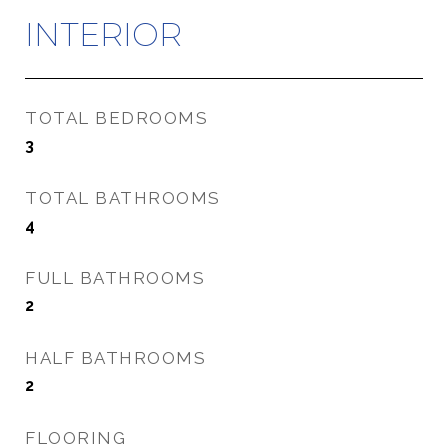
INTERIOR
TOTAL BEDROOMS
3
TOTAL BATHROOMS
4
FULL BATHROOMS
2
HALF BATHROOMS
2
FLOORING