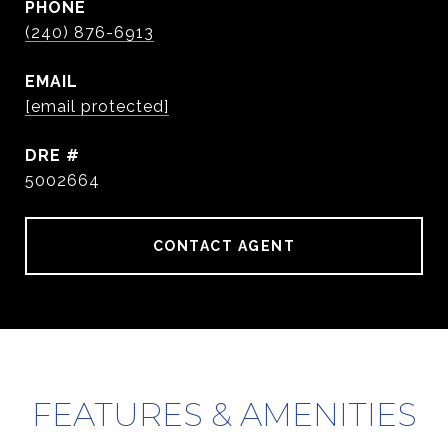
PHONE
(240) 876-6913
EMAIL
[email protected]
DRE #
5002664
CONTACT AGENT
FEATURES & AMENITIES