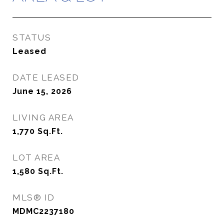
STATUS
Leased
DATE LEASED
June 15, 2026
LIVING AREA
1,770
Sq.Ft.
LOT AREA
1,580
Sq.Ft.
MLS® ID
MDMC2237180