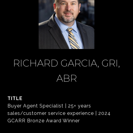
RICHARD GARCIA, GRI,
ABR
TITLE
Buyer Agent Specialist | 25+ years
sales/customer service experience | 2024
GCARR Bronze Award Winner