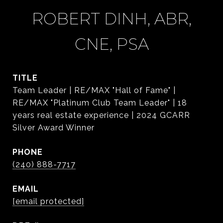
ROBERT DINH, ABR,
CNE, PSA
TITLE
Team Leader | RE/MAX "Hall of Fame" |
RE/MAX "Platinum Club Team Leader" | 18
years real estate experience | 2024 GCARR
Silver Award Winner
PHONE
(240) 888-7717
EMAIL
[email protected]