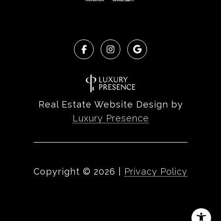
Real Estate Website Design by
Luxury Presence
Copyright ©
2026
|
Privacy Policy