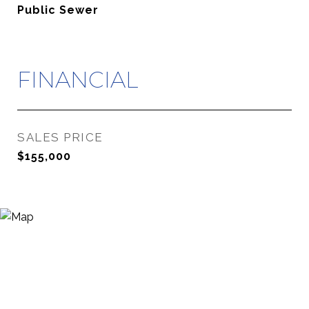
Public Sewer
FINANCIAL
SALES PRICE
$155,000