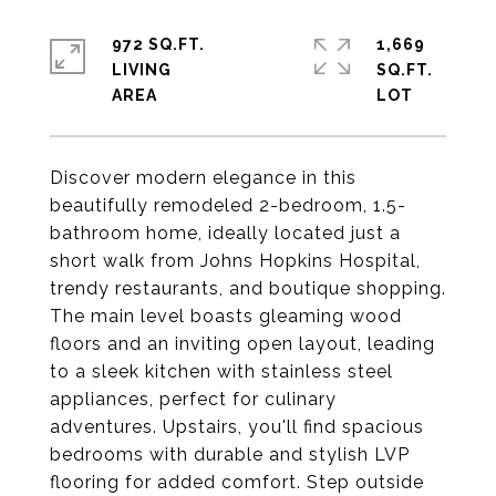
972 SQ.FT.
1,669
LIVING
SQ.FT.
Discover modern elegance in this
beautifully remodeled 2-bedroom, 1.5-
bathroom home, ideally located just a
short walk from Johns Hopkins Hospital,
trendy restaurants, and boutique shopping.
The main level boasts gleaming wood
floors and an inviting open layout, leading
to a sleek kitchen with stainless steel
appliances, perfect for culinary
adventures. Upstairs, you'll find spacious
bedrooms with durable and stylish LVP
flooring for added comfort. Step outside