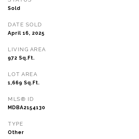
Sold
DATE SOLD
April 16, 2025
LIVING AREA
972
Sq.Ft.
LOT AREA
1,669
Sq.Ft.
MLS® ID
MDBA2154130
TYPE
Other