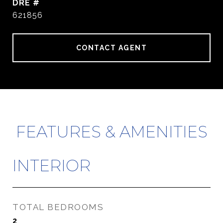
DRE #
621856
CONTACT AGENT
FEATURES & AMENITIES
INTERIOR
TOTAL BEDROOMS
2