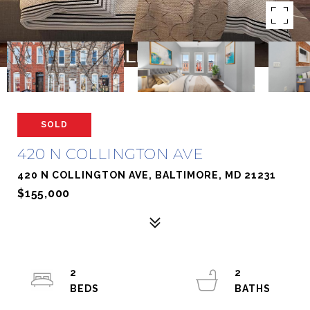
SOLD
420 N COLLINGTON AVE
420 N COLLINGTON AVE, BALTIMORE, MD 21231
$155,000
2
2