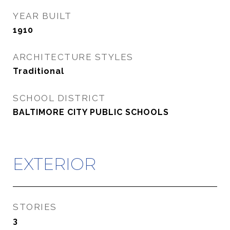
YEAR BUILT
1910
ARCHITECTURE STYLES
Traditional
SCHOOL DISTRICT
BALTIMORE CITY PUBLIC SCHOOLS
EXTERIOR
STORIES
3