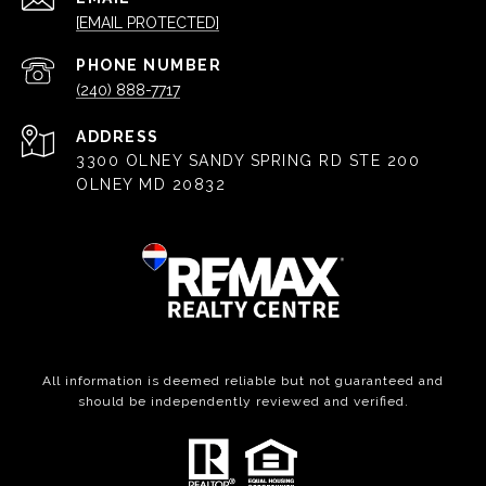
[EMAIL PROTECTED]
PHONE NUMBER
(240) 888-7717
ADDRESS
3300 OLNEY SANDY SPRING RD STE 200
OLNEY MD 20832
All information is deemed reliable but not guaranteed and
should be independently reviewed and verified.