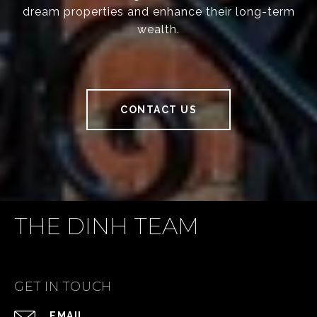
dream properties and enhance their long-term
wealth.
CONTACT US
THE DINH TEAM
GET IN TOUCH
EMAIL