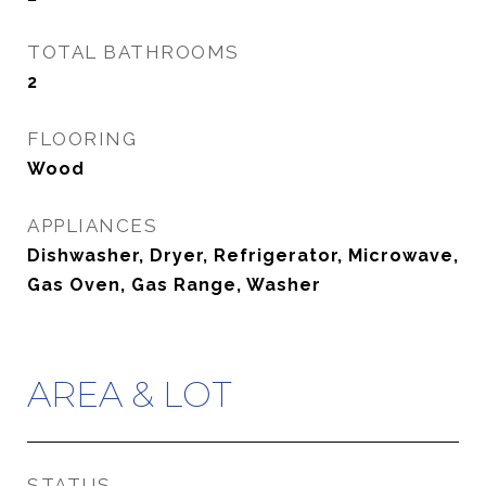
TOTAL BATHROOMS
2
FLOORING
Wood
APPLIANCES
Dishwasher, Dryer, Refrigerator, Microwave,
Gas Oven, Gas Range, Washer
AREA & LOT
STATUS