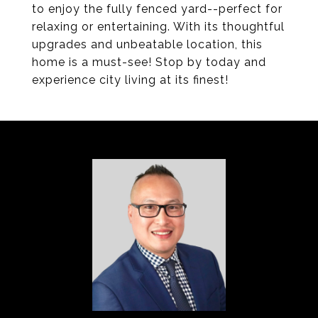
to enjoy the fully fenced yard--perfect for
relaxing or entertaining. With its thoughtful
upgrades and unbeatable location, this
home is a must-see! Stop by today and
experience city living at its finest!