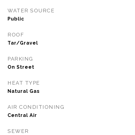
WATER SOURCE
Public
ROOF
Tar/Gravel
PARKING
On Street
HEAT TYPE
Natural Gas
AIR CONDITIONING
Central Air
SEWER