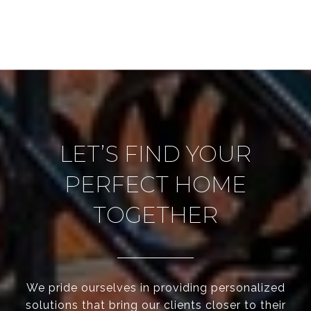
LET’S FIND YOUR
PERFECT HOME
TOGETHER
We pride ourselves in providing personalized
solutions that bring our clients closer to their