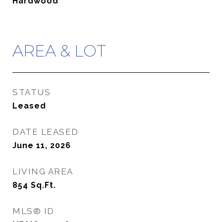
Hardwood
AREA & LOT
STATUS
Leased
DATE LEASED
June 11, 2026
LIVING AREA
854
Sq.Ft.
MLS® ID