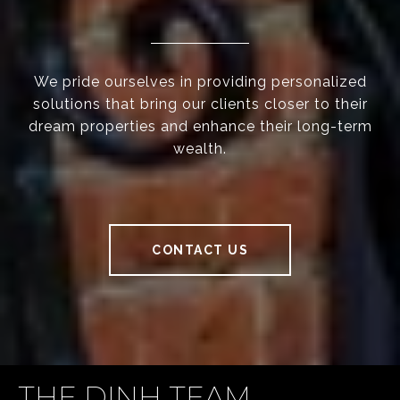
We pride ourselves in providing personalized
solutions that bring our clients closer to their
dream properties and enhance their long-term
wealth.
CONTACT US
THE DINH TEAM