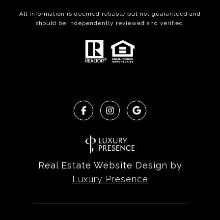
All information is deemed reliable but not guaranteed and
should be independently reviewed and verified.
Real Estate Website Design by
Luxury Presence