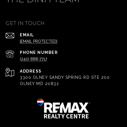
GET IN TOUCH
EMAIL
[EMAIL PROTECTED]
PHONE NUMBER
(240) 888-7717
ADDRESS
3300 OLNEY SANDY SPRING RD STE 200
OLNEY MD 20832