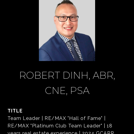
ROBERT DINH, ABR,
CNE, PSA
TITLE
Team Leader | RE/MAX "Hall of Fame" |
RE/MAX "Platinum Club Team Leader" | 18
years real estate experience | 2024 GCARR