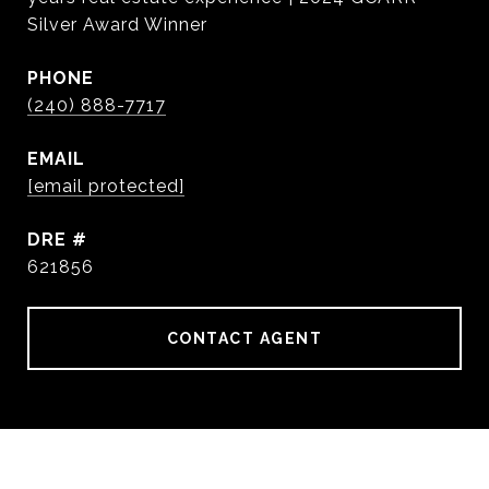
Silver Award Winner
PHONE
(240) 888-7717
EMAIL
[email protected]
DRE #
621856
CONTACT AGENT