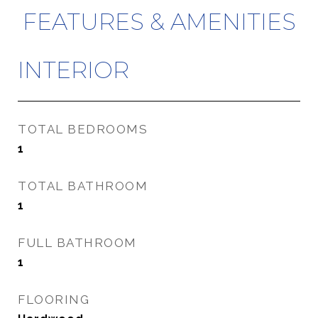
FEATURES & AMENITIES
INTERIOR
TOTAL BEDROOMS
1
TOTAL BATHROOM
1
FULL BATHROOM
1
FLOORING