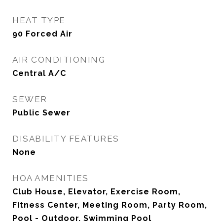
HEAT TYPE
90 Forced Air
AIR CONDITIONING
Central A/C
SEWER
Public Sewer
DISABILITY FEATURES
None
HOA AMENITIES
Club House, Elevator, Exercise Room,
Fitness Center, Meeting Room, Party Room,
Pool - Outdoor, Swimming Pool