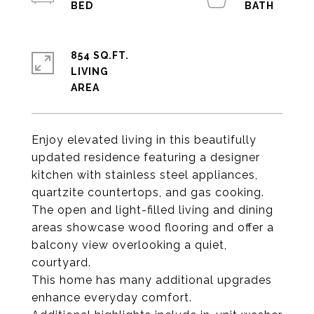
854 SQ.FT.
LIVING
Enjoy elevated living in this beautifully
updated residence featuring a designer
kitchen with stainless steel appliances,
quartzite countertops, and gas cooking.
The open and light-filled living and dining
areas showcase wood flooring and offer a
balcony view overlooking a quiet,
courtyard.
This home has many additional upgrades
enhance everyday comfort.