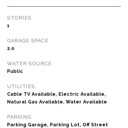
STORIES
1
GARAGE SPACE
2.0
WATER SOURCE
Public
UTILITIES
Cable TV Available, Electric Available,
Natural Gas Available, Water Available
PARKING
Parking Garage, Parking Lot, Off Street