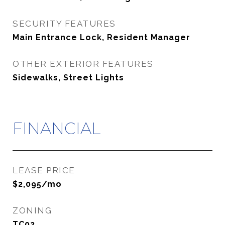
SECURITY FEATURES
Main Entrance Lock, Resident Manager
OTHER EXTERIOR FEATURES
Sidewalks, Street Lights
FINANCIAL
LEASE PRICE
$2,095/mo
ZONING
TC02