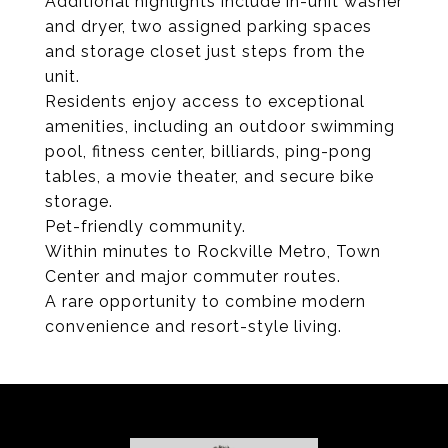
Additional highlights include in-unit washer
and dryer, two assigned parking spaces
and storage closet just steps from the
unit.
Residents enjoy access to exceptional
amenities, including an outdoor swimming
pool, fitness center, billiards, ping-pong
tables, a movie theater, and secure bike
storage.
Pet-friendly community.
Within minutes to Rockville Metro, Town
Center and major commuter routes.
A rare opportunity to combine modern
convenience and resort-style living.