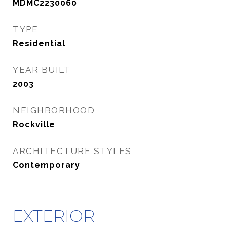
MDMC2230060
TYPE
Residential
YEAR BUILT
2003
NEIGHBORHOOD
Rockville
ARCHITECTURE STYLES
Contemporary
EXTERIOR