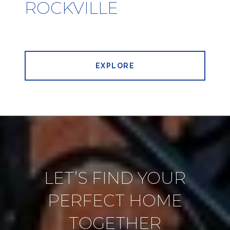
ROCKVILLE
EXPLORE
LET’S FIND YOUR
PERFECT HOME
TOGETHER