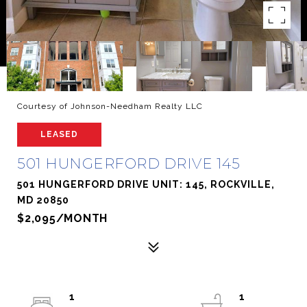
Courtesy of Johnson-Needham Realty LLC
LEASED
501 HUNGERFORD DRIVE 145
501 HUNGERFORD DRIVE UNIT: 145, ROCKVILLE,
MD 20850
$2,095/MONTH
1
1